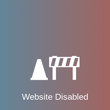
Website Disabled