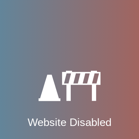
Website Disabled