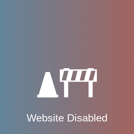
Website Disabled