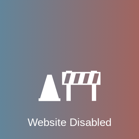
Website Disabled