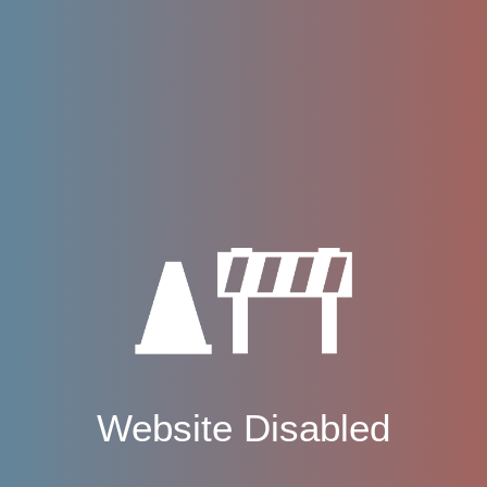
Website Disabled