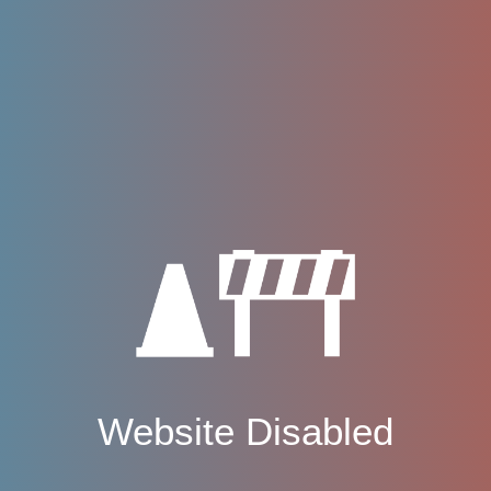
Website Disabled