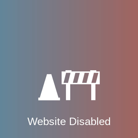
Website Disabled