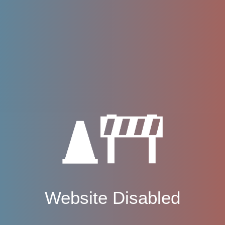
Website Disabled