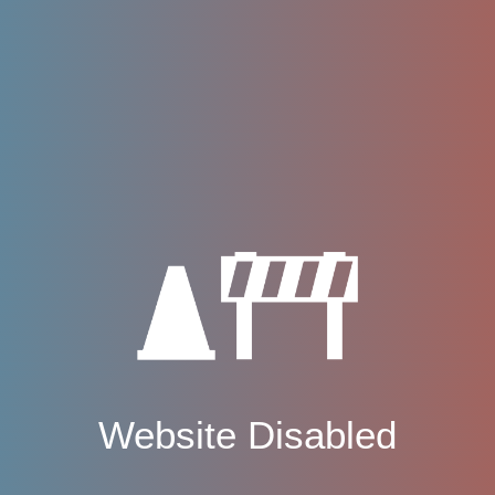
Website Disabled