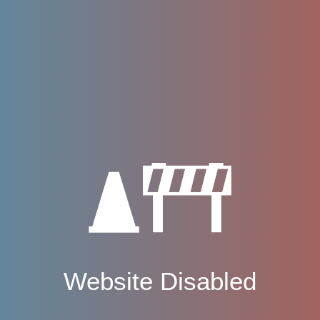
Website Disabled