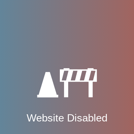
Website Disabled