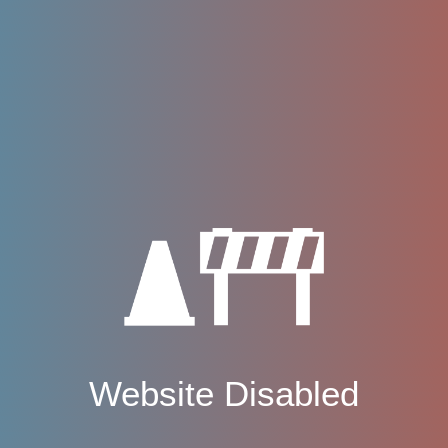
Website Disabled