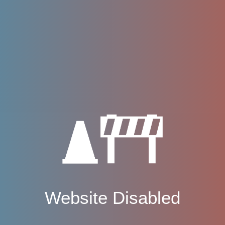
Website Disabled