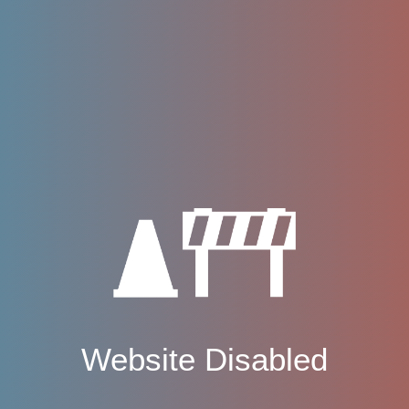
Website Disabled