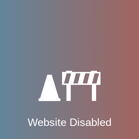
Website Disabled