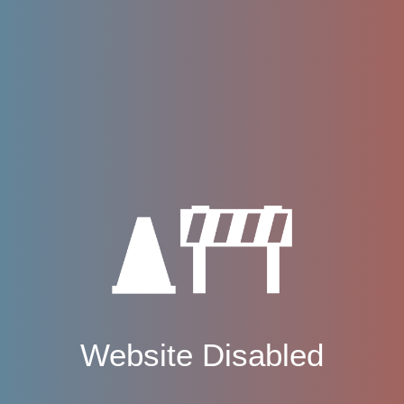
Website Disabled