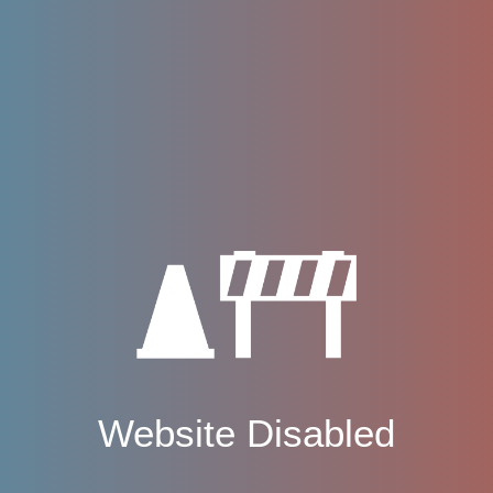
Website Disabled