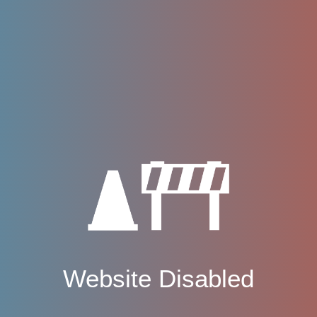
Website Disabled