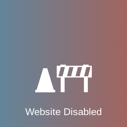
Website Disabled