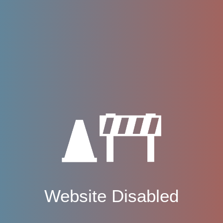
Website Disabled