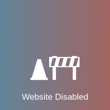
Website Disabled