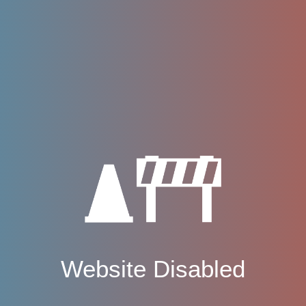
Website Disabled