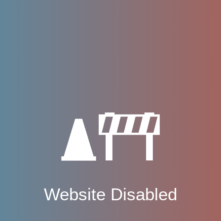
Website Disabled